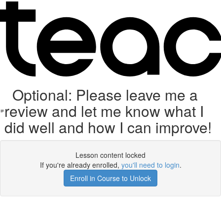
Optional: Please leave me a
review and let me know what I
did well and how I can improve!
Lesson content locked
If you're already enrolled,
you'll need to login
.
Enroll in Course to Unlock