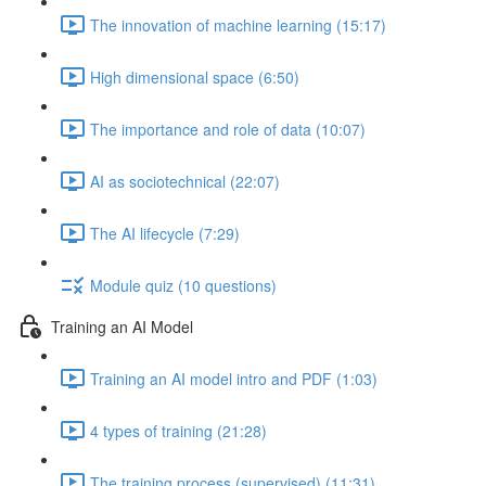
The innovation of machine learning (15:17)
High dimensional space (6:50)
The importance and role of data (10:07)
AI as sociotechnical (22:07)
The AI lifecycle (7:29)
Module quiz (10 questions)
Training an AI Model
Training an AI model intro and PDF (1:03)
4 types of training (21:28)
The training process (supervised) (11:31)