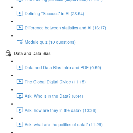
Defining "Success" in AI (23:54)
Difference between statistics and AI (16:17)
Module quiz (10 questions)
Data and Data Bias
Data and Data Bias Intro and PDF (0:59)
The Global Digital Divide (11:15)
Ask: Who is in the Data? (8:44)
Ask: how are they in the data? (10:36)
Ask: what are the politics of data? (11:29)