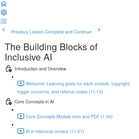
Previous Lesson
Complete and Continue
The Building Blocks of
Inclusive AI
Introduction and Overview
Welcome! Learning goals for each module, copyright,
trigger concerns, and referral codes (11:13)
Core Concepts in AI
Core Concepts Module intro and PDF (1:04)
AI in historical context (11:07)