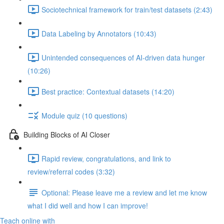
Sociotechnical framework for train/test datasets (2:43)
Data Labeling by Annotators (10:43)
Unintended consequences of AI-driven data hunger
(10:26)
Best practice: Contextual datasets (14:20)
Module quiz (10 questions)
Building Blocks of AI Closer
Rapid review, congratulations, and link to
review/referral codes (3:32)
Optional: Please leave me a review and let me know
what I did well and how I can improve!
Teach online with