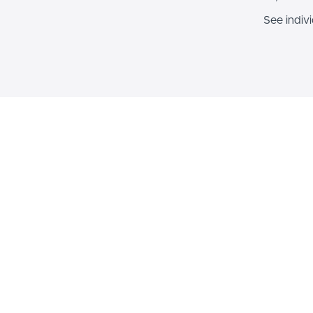
See indiv
Sec
$449
Inclusive AI Foundations Bu
Building Blocks of AI + GenAI 
Less
Bundle and save big while adva
knowledge and skills in both p