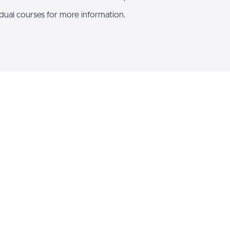
idual courses for more information.
ure your AI future today and s
ndle
Essentials
ncing your career. Get both Building Blocks of Inclusive AI an
redictive and generative AI!