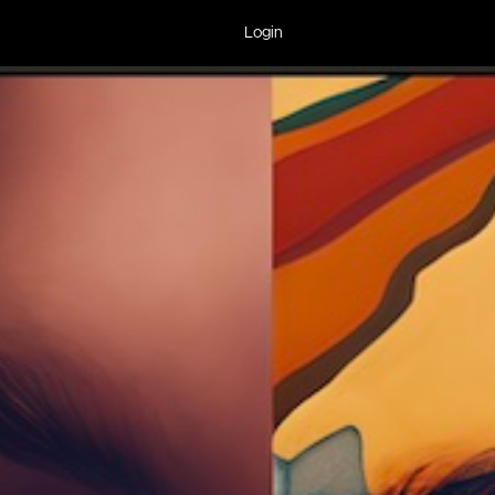
Login