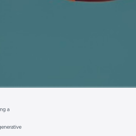
ing a
generative