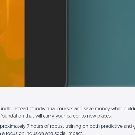
undle instead of individual courses and save money while build
foundation that will carry your career to new places.
proximately 7 hours of robust training on both predictive and 
th a focus on inclusion and social impact.