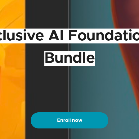
clusive AI Foundati
Bundle
Enroll now