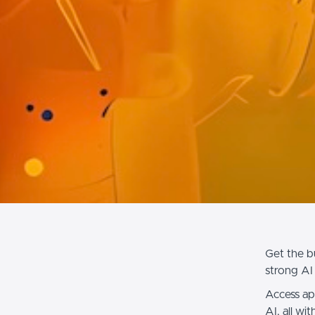
Get the b
strong AI 
Access ap
AI, all wi