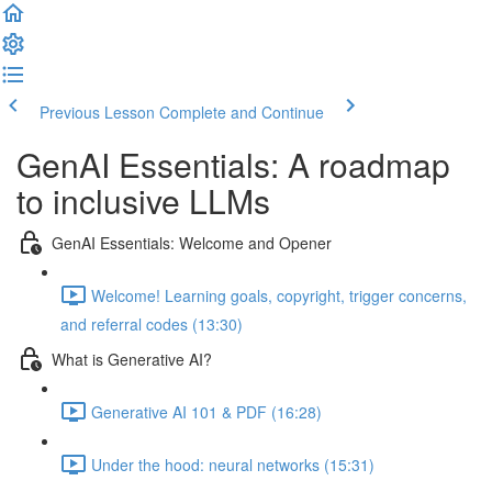
Previous Lesson
Complete and Continue
GenAI Essentials: A roadmap
to inclusive LLMs
GenAI Essentials: Welcome and Opener
Welcome! Learning goals, copyright, trigger concerns,
and referral codes (13:30)
What is Generative AI?
Generative AI 101 & PDF (16:28)
Under the hood: neural networks (15:31)