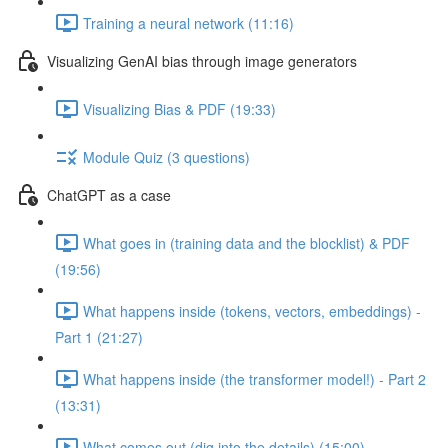
Training a neural network (11:16)
Visualizing GenAI bias through image generators
Visualizing Bias & PDF (19:33)
Module Quiz (3 questions)
ChatGPT as a case
What goes in (training data and the blocklist) & PDF
(19:56)
What happens inside (tokens, vectors, embeddings) -
Part 1 (21:27)
What happens inside (the transformer model!) - Part 2
(13:31)
What comes out (dig into the details) (15:00)