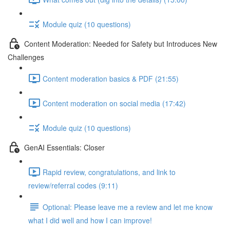
Module quiz (10 questions)
Content Moderation: Needed for Safety but Introduces New
Challenges
Content moderation basics & PDF (21:55)
Content moderation on social media (17:42)
Module quiz (10 questions)
GenAI Essentials: Closer
Rapid review, congratulations, and link to
review/referral codes (9:11)
Optional: Please leave me a review and let me know
what I did well and how I can improve!