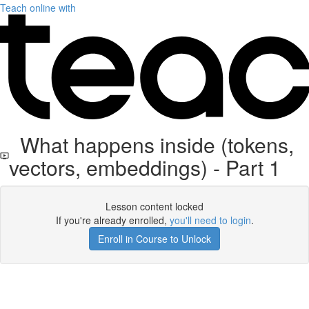
Teach online with
What happens inside (tokens,
vectors, embeddings) - Part 1
Lesson content locked
If you're already enrolled,
you'll need to login
.
Enroll in Course to Unlock