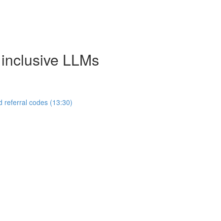
 inclusive LLMs
 referral codes (13:30)