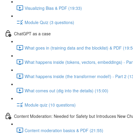
Visualizing Bias & PDF (19:33)
Module Quiz (3 questions)
ChatGPT as a case
What goes in (training data and the blocklist) & PDF (19:5
What happens inside (tokens, vectors, embeddings) - Part
What happens inside (the transformer model!) - Part 2 (1
What comes out (dig into the details) (15:00)
Module quiz (10 questions)
Content Moderation: Needed for Safety but Introduces New Ch
Content moderation basics & PDF (21:55)