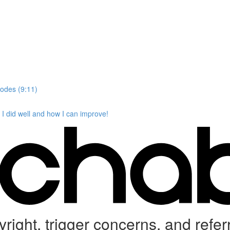
codes (9:11)
I did well and how I can improve!
ight, trigger concerns, and refer