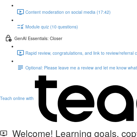
Content moderation on social media (17:42)
Module quiz (10 questions)
GenAI Essentials: Closer
Rapid review, congratulations, and link to review/referral 
Optional: Please leave me a review and let me know what 
Teach online with
Welcome! Learning goals, copyr