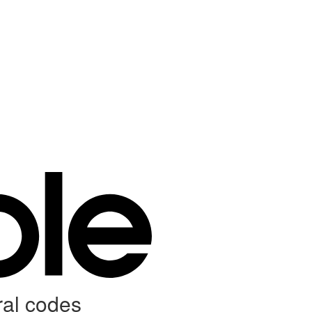
ral codes