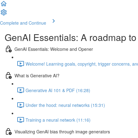
Complete and Continue
GenAI Essentials: A roadmap to
GenAI Essentials: Welcome and Opener
Welcome! Learning goals, copyright, trigger concerns, and
What is Generative AI?
Generative AI 101 & PDF (16:28)
Under the hood: neural networks (15:31)
Training a neural network (11:16)
Visualizing GenAI bias through image generators