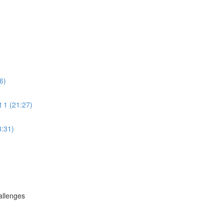
6)
 1 (21:27)
3:31)
allenges